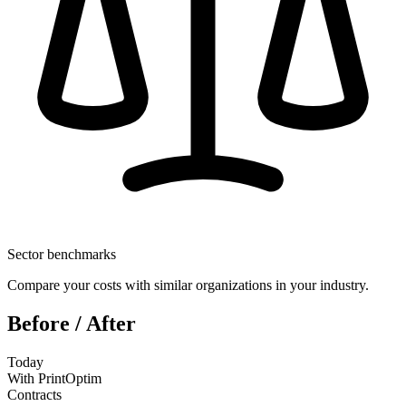
Sector benchmarks
Compare your costs with similar organizations in your industry.
Before / After
Today
With PrintOptim
Contracts