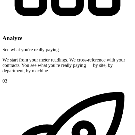
Analyze
See what you're really paying
We start from your meter readings. We cross-reference with your
contracts. You see what you're really paying — by site, by
department, by machine.
03