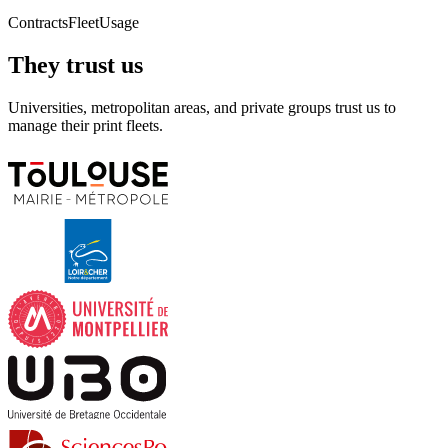
Contracts
Fleet
Usage
They trust us
Universities, metropolitan areas, and private groups trust us to
manage their print fleets.