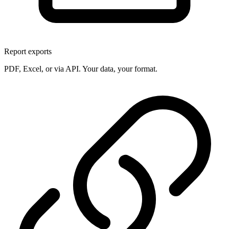
Report exports
PDF, Excel, or via API. Your data, your format.