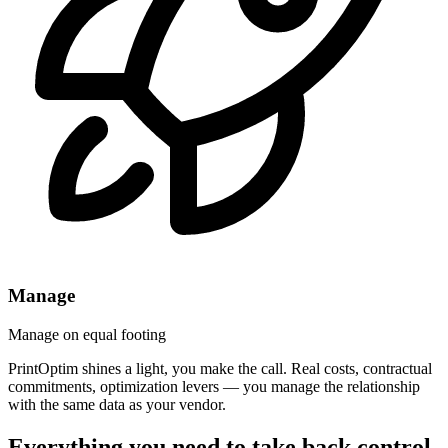
Manage
Manage on equal footing
PrintOptim shines a light, you make the call. Real costs, contractual
commitments, optimization levers — you manage the relationship
with the same data as your vendor.
Everything you need to take back control