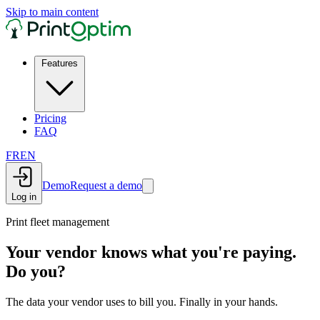
Skip to main content
Features
Pricing
FAQ
FR
EN
Demo
Request a demo
Log in
Print fleet management
Your vendor knows what you're paying.
Do you?
The data your vendor uses to bill you. Finally in your hands.