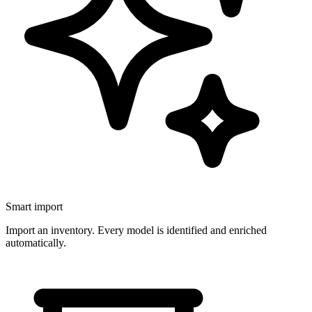
Smart import
Import an inventory. Every model is identified and enriched
automatically.