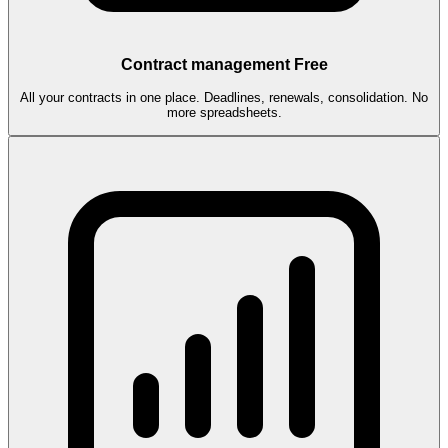
Contract management
Free
All your contracts in one place. Deadlines, renewals, consolidation. No
more spreadsheets.