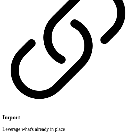
Import
Leverage what's already in place