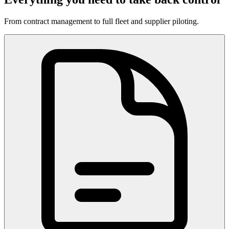
From contract management to full fleet and supplier piloting.