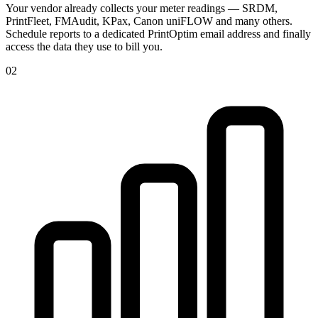
Your vendor already collects your meter readings — SRDM,
PrintFleet, FMAudit, KPax, Canon uniFLOW and many others.
Schedule reports to a dedicated PrintOptim email address and finally
access the data they use to bill you.
02