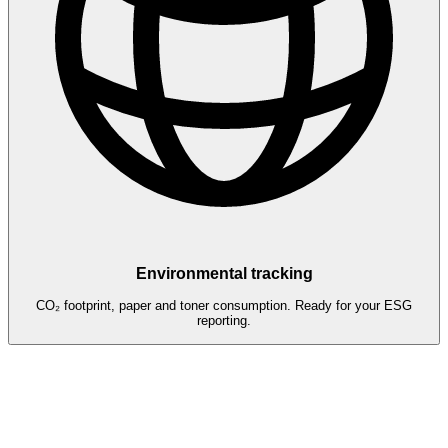
Environmental tracking
CO₂ footprint, paper and toner consumption. Ready for your ESG
reporting.