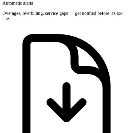
Automatic alerts
Overages, overbilling, service gaps — get notified before it's too
late.