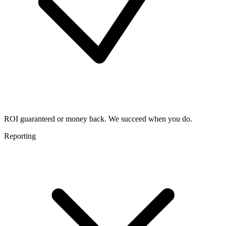
ROI guaranteed or money back. We succeed when you do.
Reporting