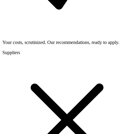
Your costs, scrutinized. Our recommendations, ready to apply.
Suppliers