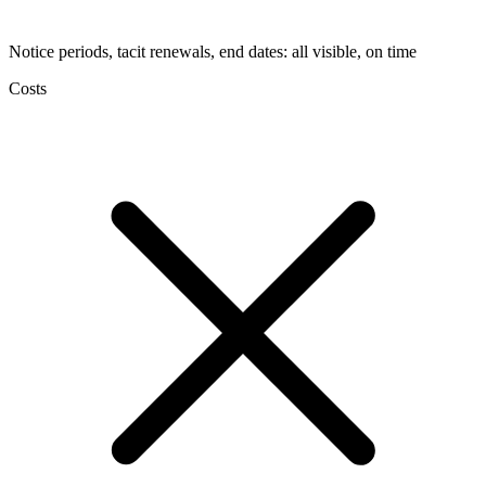
Notice periods, tacit renewals, end dates: all visible, on time
Costs