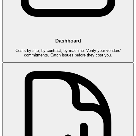
Dashboard
Costs by site, by contract, by machine. Verify your vendors'
commitments. Catch issues before they cost you.