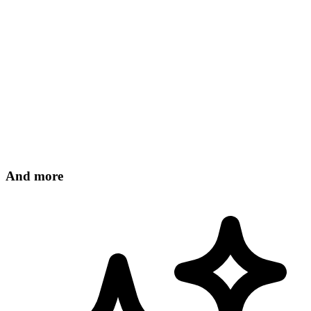
31
DÉC
And more