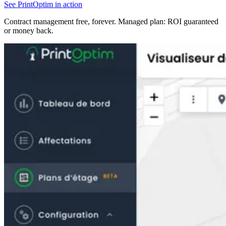
See PrintOptim in action
Contract management free, forever. Managed plan: ROI guaranteed
or money back.