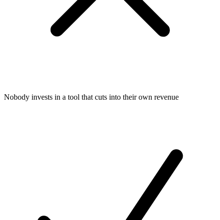
Nobody invests in a tool that cuts into their own revenue