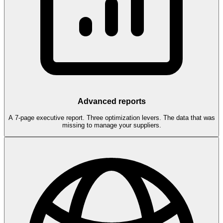
Advanced reports
A 7-page executive report. Three optimization levers. The data that was
missing to manage your suppliers.