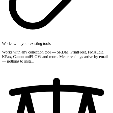
Works with your existing tools
Works with any collection tool — SRDM, PrintFleet, FMAudit,
KPax, Canon uniFLOW and more. Meter readings arrive by email
— nothing to install.