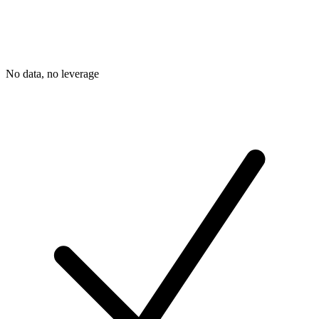
No data, no leverage