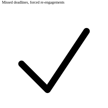
Missed deadlines, forced re-engagements