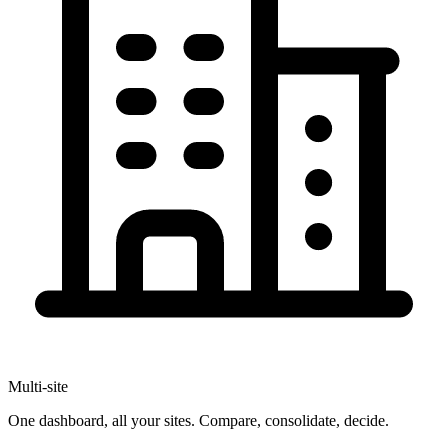
Multi-site
One dashboard, all your sites. Compare, consolidate, decide.