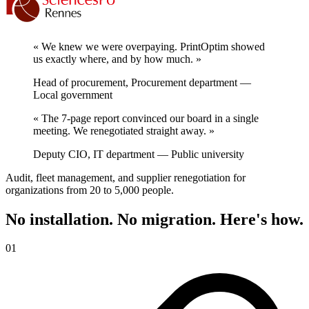
« We knew we were overpaying. PrintOptim showed
us exactly where, and by how much. »
Head of procurement
, Procurement department —
Local government
« The 7-page report convinced our board in a single
meeting. We renegotiated straight away. »
Deputy CIO
, IT department — Public university
Audit, fleet management, and supplier renegotiation for
organizations from 20 to 5,000 people.
No installation. No migration. Here's how.
01