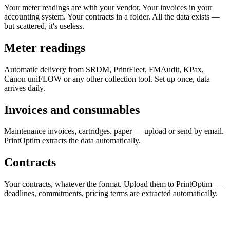
Your meter readings are with your vendor. Your invoices in your
accounting system. Your contracts in a folder. All the data exists —
but scattered, it's useless.
Meter readings
Automatic delivery from SRDM, PrintFleet, FMAudit, KPax,
Canon uniFLOW or any other collection tool. Set up once, data
arrives daily.
Invoices and consumables
Maintenance invoices, cartridges, paper — upload or send by email.
PrintOptim extracts the data automatically.
Contracts
Your contracts, whatever the format. Upload them to PrintOptim —
deadlines, commitments, pricing terms are extracted automatically.