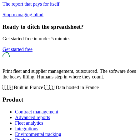
The report that pays for itself
Stop managing blind
Ready to ditch the spreadsheet?
Get started free in under 5 minutes.
Get started free
Print fleet and supplier management, outsourced. The software does
the heavy lifting. Humans step in where they count.
🇫🇷 Built in France
🇫🇷 Data hosted in France
Product
Contract management
Advanced reports
Fleet analytics
Integrations
Environmental tracking
Pricing