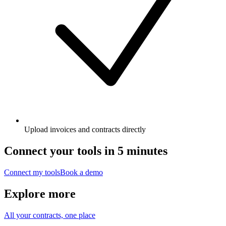
Upload invoices and contracts directly
Connect your tools in 5 minutes
Connect my tools
Book a demo
Explore more
All your contracts, one place