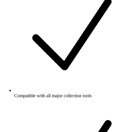
Compatible with all major collection tools