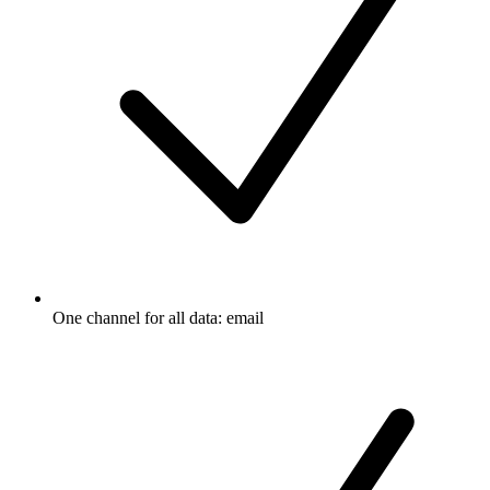
One channel for all data: email