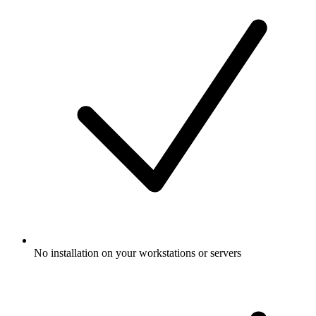
No installation on your workstations or servers