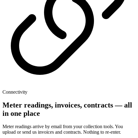
Connectivity
Meter readings, invoices, contracts — all
in one place
Meter readings arrive by email from your collection tools. You
upload or send us invoices and contracts. Nothing to re-enter.