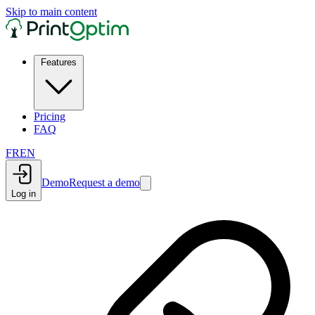
Skip to main content
Features
Pricing
FAQ
FR
EN
Demo
Request a demo
Log in