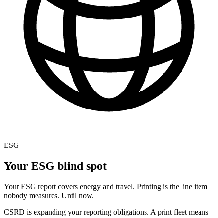
ESG
Your ESG blind spot
Your ESG report covers energy and travel. Printing is the line item
nobody measures. Until now.
CSRD is expanding your reporting obligations. A print fleet means