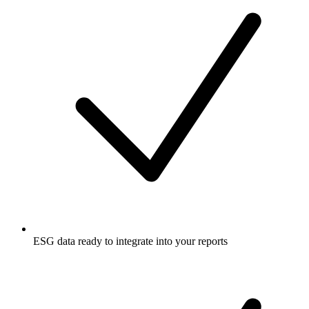
ESG data ready to integrate into your reports