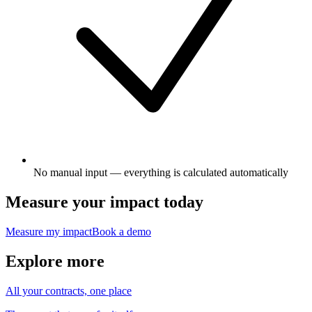
No manual input — everything is calculated automatically
Measure your impact today
Measure my impact
Book a demo
Explore more
All your contracts, one place