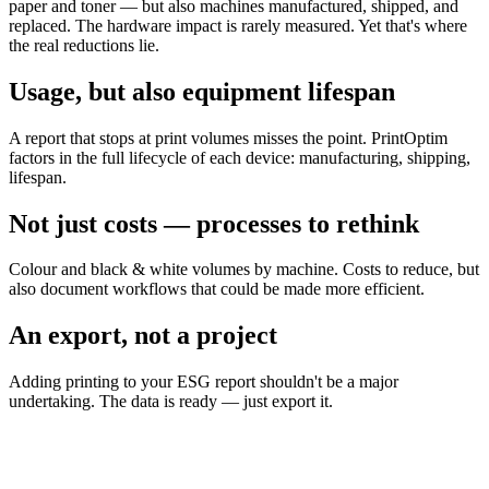
paper and toner — but also machines manufactured, shipped, and
replaced. The hardware impact is rarely measured. Yet that's where
the real reductions lie.
Usage, but also equipment lifespan
A report that stops at print volumes misses the point. PrintOptim
factors in the full lifecycle of each device: manufacturing, shipping,
lifespan.
Not just costs — processes to rethink
Colour and black & white volumes by machine. Costs to reduce, but
also document workflows that could be made more efficient.
An export, not a project
Adding printing to your ESG report shouldn't be a major
undertaking. The data is ready — just export it.