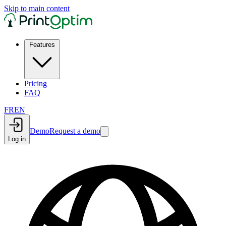
Skip to main content
Features
Pricing
FAQ
FR
EN
Demo
Request a demo
Log in