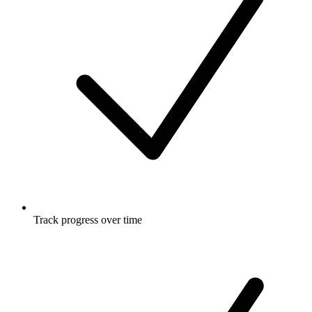
Track progress over time