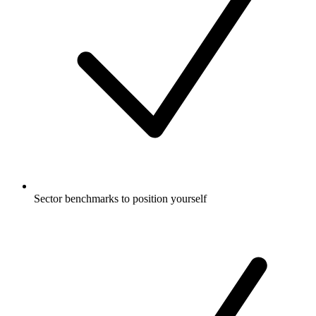
Sector benchmarks to position yourself