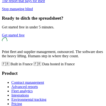
The report that pays for itself
Stop managing blind
Ready to ditch the spreadsheet?
Get started free in under 5 minutes.
Get started free
Print fleet and supplier management, outsourced. The software does
the heavy lifting. Humans step in where they count.
🇫🇷 Built in France
🇫🇷 Data hosted in France
Product
Contract management
Advanced reports
Fleet analytics
Integrations
Environmental tracking
Pricing